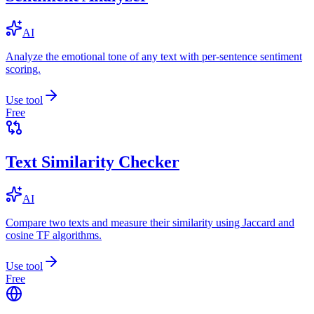
AI
Analyze the emotional tone of any text with per-sentence sentiment
scoring.
Use tool
Free
Text Similarity Checker
AI
Compare two texts and measure their similarity using Jaccard and
cosine TF algorithms.
Use tool
Free