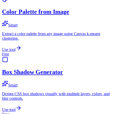
Color Palette from Image
Smart
Extract a color palette from any image using Canvas k-means
clustering.
Use tool
Free
Box Shadow Generator
Smart
Design CSS box shadows visually with multiple layers, colors, and
blur controls.
Use tool