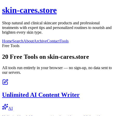
skin-cares.store
Shop natural and clinical skincare products and professional
treatments with expert tips and personalized routines to nourish and
brighten every skin type.
Home
Search
About
Archive
Contact
Tools
Free Tools
20
Free Tools on
skin-cares.store
All tools run entirely in your browser — no sign-up, no data sent to
our servers.
Unlimited AI Content Writer
AI