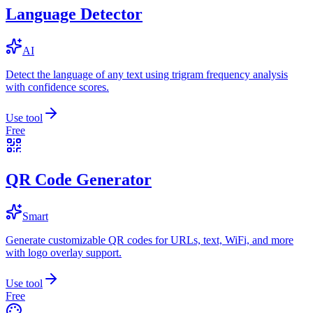
Language Detector
AI
Detect the language of any text using trigram frequency analysis
with confidence scores.
Use tool
Free
QR Code Generator
Smart
Generate customizable QR codes for URLs, text, WiFi, and more
with logo overlay support.
Use tool
Free