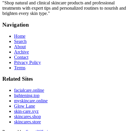
"
Shop natural and clinical skincare products and professional
treatments with expert tips and personalized routines to nourish and
brighten every skin type.
"
Navigation
Home
Search
About
Archive
Contact
Privacy Policy
Terms
Related Sites
facialcare.online
lightening.top
myskincare.online
Glow Lane
skin-care.xyz
skincares.shop
skincares.store