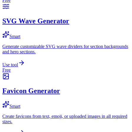
Free
SVG Wave Generator
Smart
Generate customizable SVG wave dividers for section backgrounds
and hero sections.
Use tool
Free
Favicon Generator
Smart
Create favicons from text, emoji, or uploaded images in all required
sizes.