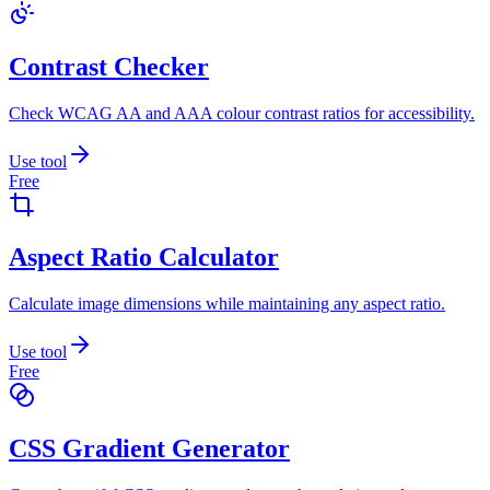
Contrast Checker
Check WCAG AA and AAA colour contrast ratios for accessibility.
Use tool
Free
Aspect Ratio Calculator
Calculate image dimensions while maintaining any aspect ratio.
Use tool
Free
CSS Gradient Generator