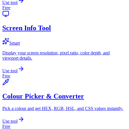
Use tool
Free
Screen Info Tool
Smart
Display your screen resolution, pixel ratio, color depth, and
viewport details.
Use tool
Free
Colour Picker & Converter
Pick a colour and get HEX, RGB, HSL, and CSS values instantly.
Use tool
Free