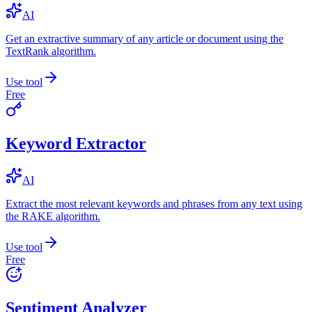
AI
Get an extractive summary of any article or document using the
TextRank algorithm.
Use tool
Free
Keyword Extractor
AI
Extract the most relevant keywords and phrases from any text using
the RAKE algorithm.
Use tool
Free
Sentiment Analyzer