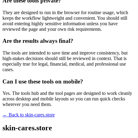
Are these tools private?
They are designed to run in the browser for routine usage, which
keeps the workflow lightweight and convenient. You should still
avoid entering highly sensitive information unless you have
reviewed the page and your own risk requirements.
Are the results always final?
The tools are intended to save time and improve consistency, but
high-stakes decisions should still be reviewed in context. That is
especially true for legal, financial, medical, and professional use
cases.
Can I use these tools on mobile?
Yes. The tools hub and the tool pages are designed to work cleanly
across desktop and mobile layouts so you can run quick checks
wherever you need them.
← Back to
skin-cares.store
skin-cares.store