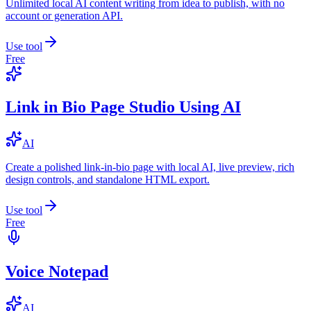
Unlimited local AI content writing from idea to publish, with no
account or generation API.
Use tool
Free
Link in Bio Page Studio Using AI
AI
Create a polished link-in-bio page with local AI, live preview, rich
design controls, and standalone HTML export.
Use tool
Free
Voice Notepad
AI