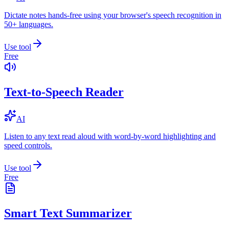
Dictate notes hands-free using your browser's speech recognition in
50+ languages.
Use tool
Free
Text-to-Speech Reader
AI
Listen to any text read aloud with word-by-word highlighting and
speed controls.
Use tool
Free
Smart Text Summarizer