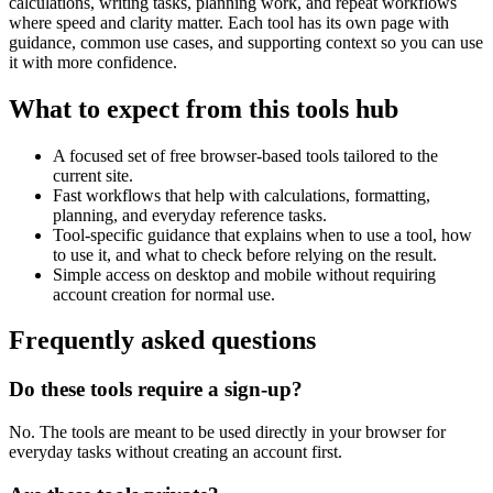
calculations, writing tasks, planning work, and repeat workflows
where speed and clarity matter. Each tool has its own page with
guidance, common use cases, and supporting context so you can use
it with more confidence.
What to expect from this tools hub
A focused set of free browser-based tools tailored to the
current site.
Fast workflows that help with calculations, formatting,
planning, and everyday reference tasks.
Tool-specific guidance that explains when to use a tool, how
to use it, and what to check before relying on the result.
Simple access on desktop and mobile without requiring
account creation for normal use.
Frequently asked questions
Do these tools require a sign-up?
No. The tools are meant to be used directly in your browser for
everyday tasks without creating an account first.