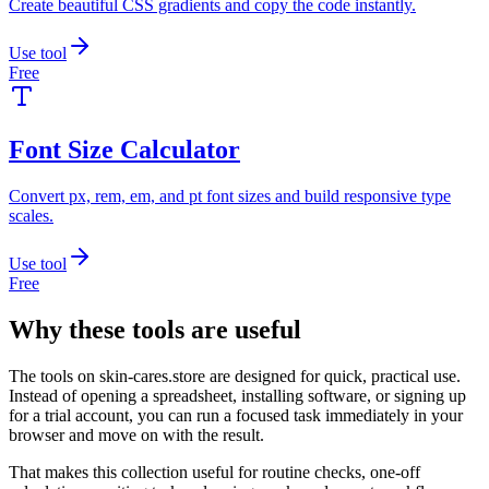
Create beautiful CSS gradients and copy the code instantly.
Use tool
Free
Font Size Calculator
Convert px, rem, em, and pt font sizes and build responsive type
scales.
Use tool
Free
Why these tools are useful
The tools on
skin-cares.store
are designed for quick, practical use.
Instead of opening a spreadsheet, installing software, or signing up
for a trial account, you can run a focused task immediately in your
browser and move on with the result.
That makes this collection useful for routine checks, one-off