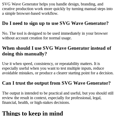
SVG Wave Generator helps you handle design, branding, and
creative production work more quickly by turning manual steps into
a simple browser-based workflow.
Do I need to sign up to use SVG Wave Generator?
No. The tool is designed to be used immediately in your browser
without account creation for normal usage.
When should I use SVG Wave Generator instead of
doing this manually?
Use it when speed, consistency, or repeatability matters. It is
especially useful when you want to test multiple inputs, reduce
avoidable mistakes, or produce a clearer starting point for a decision.
Can I trust the output from SVG Wave Generator?
The output is intended to be practical and useful, but you should still
review the result in context, especially for professional, legal,
financial, health, or high-stakes decisions.
Things to keep in mind