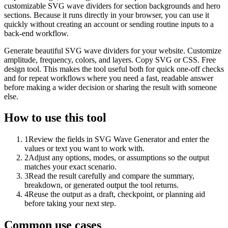
customizable SVG wave dividers for section backgrounds and hero
sections. Because it runs directly in your browser, you can use it
quickly without creating an account or sending routine inputs to a
back-end workflow.
Generate beautiful SVG wave dividers for your website. Customize
amplitude, frequency, colors, and layers. Copy SVG or CSS. Free
design tool. This makes the tool useful both for quick one-off checks
and for repeat workflows where you need a fast, readable answer
before making a wider decision or sharing the result with someone
else.
How to use this tool
1
Review the fields in SVG Wave Generator and enter the
values or text you want to work with.
2
Adjust any options, modes, or assumptions so the output
matches your exact scenario.
3
Read the result carefully and compare the summary,
breakdown, or generated output the tool returns.
4
Reuse the output as a draft, checkpoint, or planning aid
before taking your next step.
Common use cases