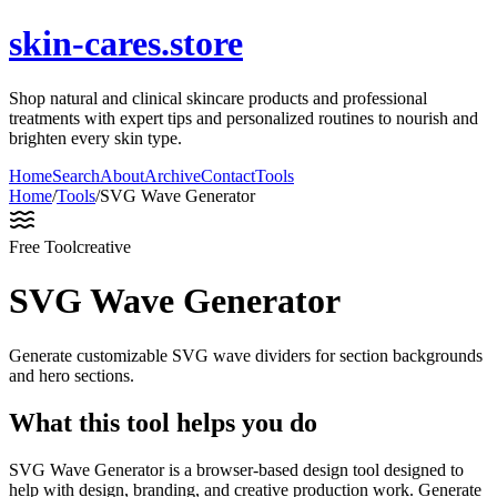
skin-cares.store
Shop natural and clinical skincare products and professional
treatments with expert tips and personalized routines to nourish and
brighten every skin type.
Home
Search
About
Archive
Contact
Tools
Home
/
Tools
/
SVG Wave Generator
Free Tool
creative
SVG Wave Generator
Generate customizable SVG wave dividers for section backgrounds
and hero sections.
What this tool helps you do
SVG Wave Generator is a browser-based design tool designed to
help with design, branding, and creative production work. Generate