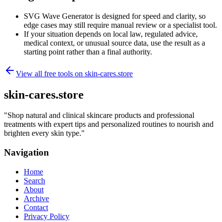
SVG Wave Generator is designed for speed and clarity, so
edge cases may still require manual review or a specialist tool.
If your situation depends on local law, regulated advice,
medical context, or unusual source data, use the result as a
starting point rather than a final authority.
View all free tools on
skin-cares.store
skin-cares.store
"
Shop natural and clinical skincare products and professional
treatments with expert tips and personalized routines to nourish and
brighten every skin type.
"
Navigation
Home
Search
About
Archive
Contact
Privacy Policy