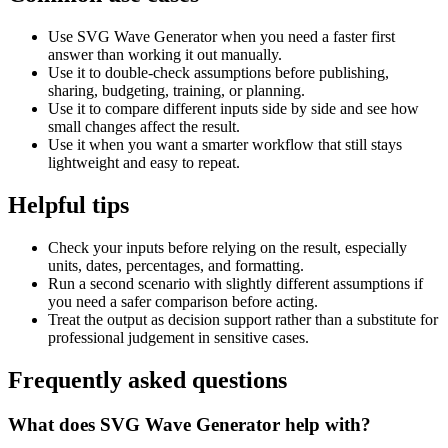
Use SVG Wave Generator when you need a faster first
answer than working it out manually.
Use it to double-check assumptions before publishing,
sharing, budgeting, training, or planning.
Use it to compare different inputs side by side and see how
small changes affect the result.
Use it when you want a smarter workflow that still stays
lightweight and easy to repeat.
Helpful tips
Check your inputs before relying on the result, especially
units, dates, percentages, and formatting.
Run a second scenario with slightly different assumptions if
you need a safer comparison before acting.
Treat the output as decision support rather than a substitute for
professional judgement in sensitive cases.
Frequently asked questions
What does SVG Wave Generator help with?